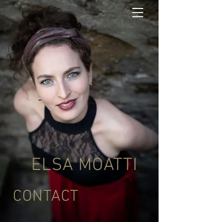
ELSA MOATTI
CONTACT